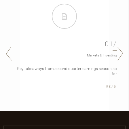
01/
Markets & Investing
Key takeaways from second quarter earnings season so
far
READ