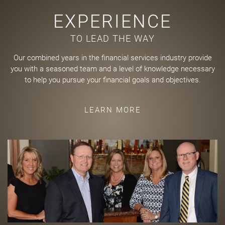
EXPERIENCE
TO LEAD THE WAY
Our combined years in the financial services industry provide
you with a seasoned team and a level of knowledge necessary
to help you pursue your financial goals and objectives.
LEARN MORE