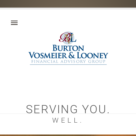
SERVING YOU.
WELL.