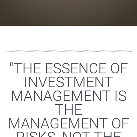
"THE ESSENCE OF
INVESTMENT
MANAGEMENT IS
THE
MANAGEMENT OF