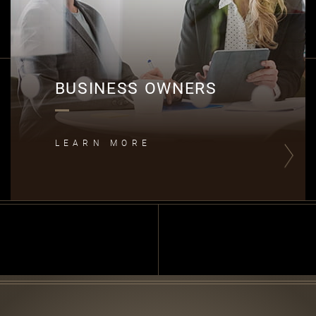
BUSINESS OWNERS
LEARN MORE