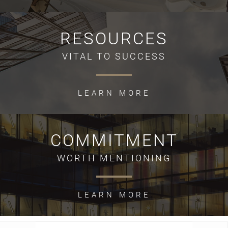
RESOURCES
VITAL TO SUCCESS
LEARN MORE
COMMITMENT
WORTH MENTIONING
LEARN MORE