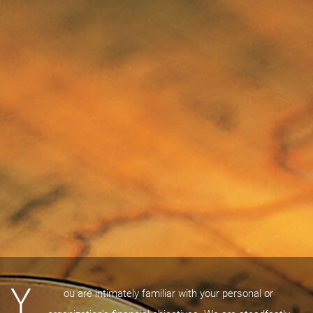
Y
ou are intimately familiar with your personal or