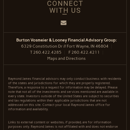
CONNECT
WITH US
Email
Burton Vosmeier & Looney Financial Advisory Group:
6329 Constitution Dr // Fort Wayne, IN 46804
T
260.422.4285
F
260.422.4211
Maps and Directions
Raymond James financial advisors may only conduct business with residents
of the states and jurisdictions for which they are properly registered.
Therefore, a response to a request for information may be delayed. Please
note that not all of the investments and services mentioned are available in
every state. Investors outside of the United States are subject to securities
and tax regulations within their applicable jurisdictions that are not
addressed on this site. Contact your local Raymond James office for
information and availability.
Links to external content or websites, if provided, are for information
purposes only. Raymond James is not affiliated with and does not endorse