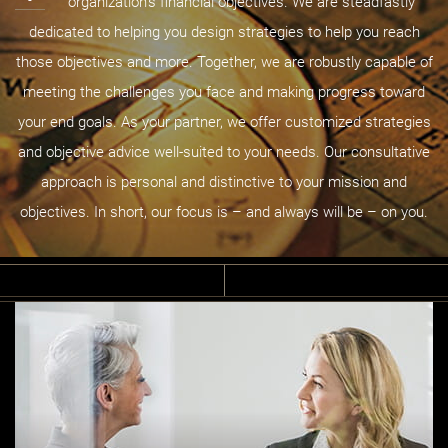
organization’s financial objectives. We are steadfastly
dedicated to helping you design strategies to help you reach
those objectives and more. Together, we are robustly capable of
meeting the challenges you face and making progress toward
your end goals. As your partner, we offer customized strategies
and objective advice well-suited to your needs. Our consultative
approach is personal and distinctive to your mission and
objectives. In short, our focus is – and always will be – on you.
B