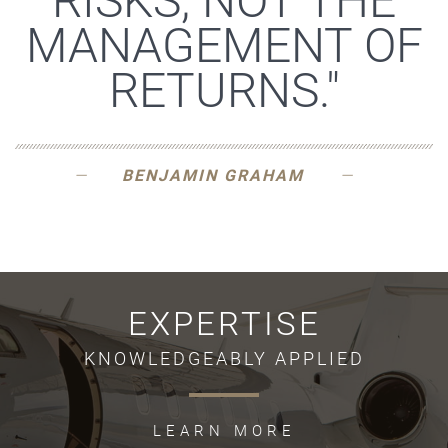
RISKS, NOT THE
MANAGEMENT OF
RETURNS."
BENJAMIN GRAHAM
EXPERTISE
KNOWLEDGEABLY APPLIED
LEARN MORE