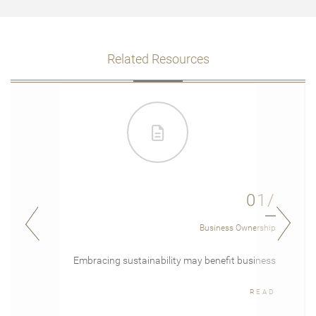
Related Resources
01/
Business Ownership
Embracing sustainability may benefit business
READ