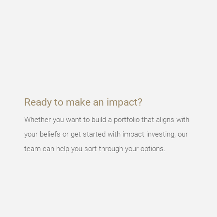
Something
went
wrong
An error
occurred,
please try
again later.
Ready to make an impact?
Whether you want to build a portfolio that aligns with
your beliefs or get started with impact investing, our
team can help you sort through your options.