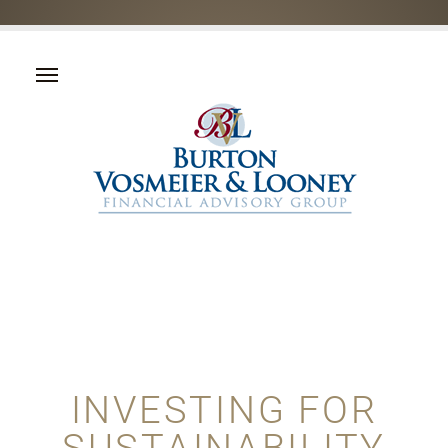
INVESTING FOR