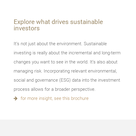
Explore what drives sustainable
investors
It’s not just about the environment. Sustainable
investing is really about the incremental and long-term
changes you want to see in the world. It’s also about
managing risk. Incorporating relevant environmental,
social and governance (ESG) data into the investment
process allows for a broader perspective.
for more insight, see this brochure