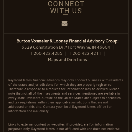
CONNECT
WITH US
Email
Burton Vosmeier & Looney Financial Advisory Group:
6329 Constitution Dr // Fort Wayne, IN 46804
T
260.422.4285
F
260.422.4211
Maps and Directions
Raymond James financial advisors may only conduct business with residents
of the states and jurisdictions for which they are properly registered.
Therefore, a response to a request for information may be delayed. Please
note that not all of the investments and services mentioned are available in
every state. Investors outside of the United States are subject to securities
and tax regulations within their applicable jurisdictions that are not
addressed on this site. Contact your local Raymond James office for
information and availability.
Links to external content or websites, if provided, are for information
purposes only. Raymond James is not affiliated with and does not endorse