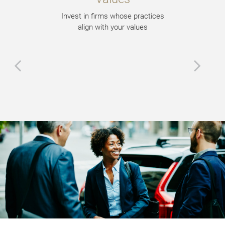
Invest in firms whose practices
align with your values