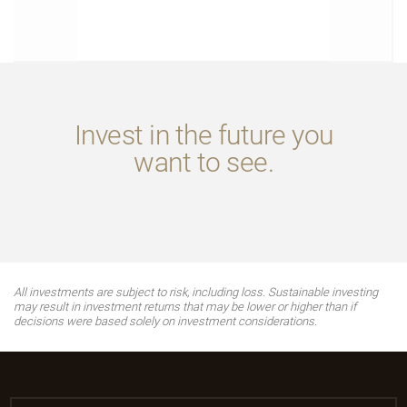
Invest in the future you
want to see.
All investments are subject to risk, including loss. Sustainable investing
may result in investment returns that may be lower or higher than if
decisions were based solely on investment considerations.