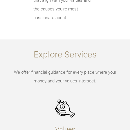
that align with your values and
the causes you’re most
passionate about.
Explore Services
We offer financial guidance for every place where your
money and your values intersect.
Values