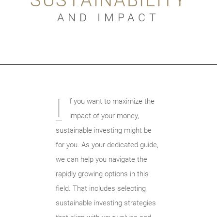
SUSTAINABILITY
AND IMPACT
I
f you want to maximize the
impact of your money,
sustainable investing might be
for you. As your dedicated guide,
we can help you navigate the
rapidly growing options in this
field. That includes selecting
sustainable investing strategies