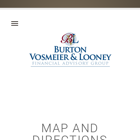
MAP AND