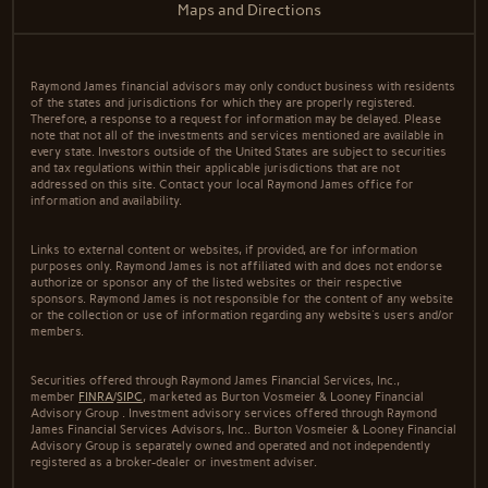
Maps and Directions
Raymond James financial advisors may only conduct business with residents
of the states and jurisdictions for which they are properly registered.
Therefore, a response to a request for information may be delayed. Please
note that not all of the investments and services mentioned are available in
every state. Investors outside of the United States are subject to securities
and tax regulations within their applicable jurisdictions that are not
addressed on this site. Contact your local Raymond James office for
information and availability.
Links to external content or websites, if provided, are for information
purposes only. Raymond James is not affiliated with and does not endorse
authorize or sponsor any of the listed websites or their respective
sponsors. Raymond James is not responsible for the content of any website
or the collection or use of information regarding any website's users and/or
members.
Securities offered through Raymond James Financial Services, Inc.,
member
FINRA
/
SIPC
, marketed as Burton Vosmeier & Looney Financial
Advisory Group . Investment advisory services offered through Raymond
James Financial Services Advisors, Inc.. Burton Vosmeier & Looney Financial
Advisory Group is separately owned and operated and not independently
registered as a broker-dealer or investment adviser.