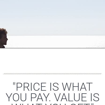
"PRICE IS WHAT
YOU PAY. VALUE IS