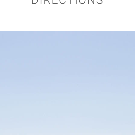
DIRECTIONS