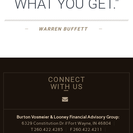
WHAT YOU GET."
WARREN BUFFETT
CONNECT
WITH US
Email
Burton Vosmeier & Looney Financial Advisory Group:
6329 Constitution Dr // Fort Wayne, IN 46804
T
260.422.4285
F
260.422.4211