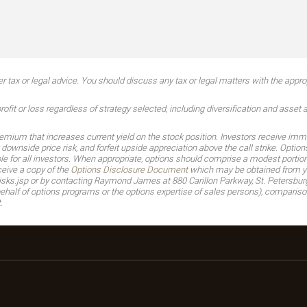
tax or legal advice. You should discuss any tax or legal matters with the approp
ofit or loss regardless of strategy selected, including diversification and asset a
premium that increases current yield on the stock position. Investors receive imme
 downside price risk, and forfeit upside appreciation above the call strike. Opti
for all investors. When appropriate, options should comprise a modest portion of
ceive a copy of the
Options Disclosure Document
which may be obtained from you
sks.jsp or by contacting Raymond James at 880 Carillon Parkway, St. Petersbur
half of options programs or the options expertise of sales persons), comparison
.