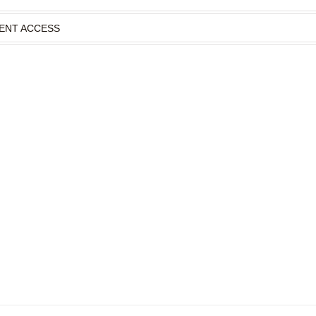
IENT ACCESS