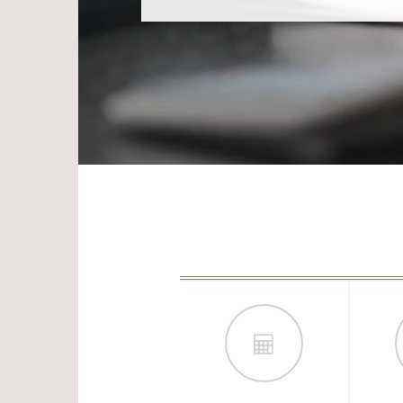
WANT TO MAXIMIZE YOUR BENEFI
GUIDE