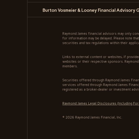
Burton Vosmeier & Looney Financial Advisory 
Raymond James financial advisors may only conduc
for information may be delayed. Please note that 
securities and tax regulations within their appli
Links to external content or websites, if provid
websites or their respective sponsors. Raymond 
members.
Securities offered through Raymond James Finan
services offered through Raymond James Financi
registered as a broker-dealer or investment advi
Raymond James Legal Disclosures (Including Fo
© 2026 Raymond James Financial, Inc.