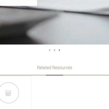
TS? SEE OUR
Related Resources