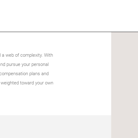
 a web of complexity. With
and pursue your personal
d compensation plans and
rly weighted toward your own