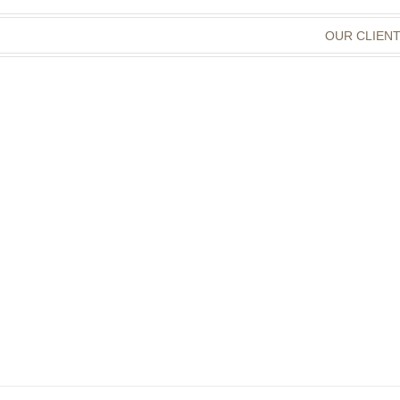
OUR CLIEN