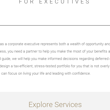
FOR EXECUTIVES
s a corporate executive represents both a wealth of opportunity and
ess, you need a partner to help you make the most of your benefits 
ed guide, we will help you make informed decisions regarding deferre
esign a tax-efficient, stress-tested portfolio for you that is not ove
can focus on living your life and leading with confidence.
Explore Services