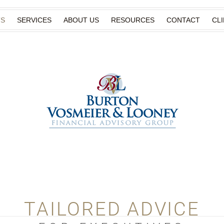
TS
SERVICES
ABOUT US
RESOURCES
CONTACT
CL
TAILORED ADVICE