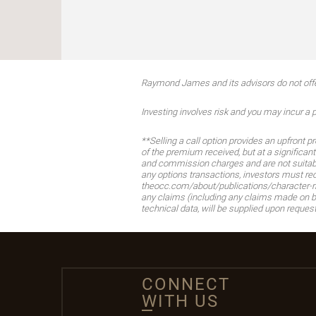
Raymond James and its advisors do not offer 
Investing involves risk and you may incur a pr
**Selling a call option provides an upfront 
of the premium received, but at a significant
and commission charges and are not suitable 
any options transactions, investors must re
theocc.com/about/publications/character-ri
any claims (including any claims made on be
technical data, will be supplied upon request
CONNECT
WITH US