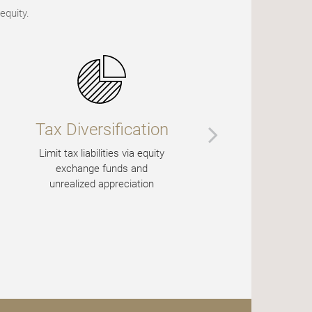
equity.
Tax Diversification
Potenti
Enha
Limit tax liabilities via equity
exchange funds and
Create cash 
unrealized appreciation
call optio
immediate