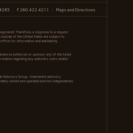
.4285
F
260.422.4211
Maps and Directions
egistered. Therefore, a response to a request
 outside of the United States are subject to
office for information and availability.
 endorse authorize or sponsor any of the listed
ormation regarding any website's users and/or
al Advisory Group . Investment advisory
rately owned and operated and not independently