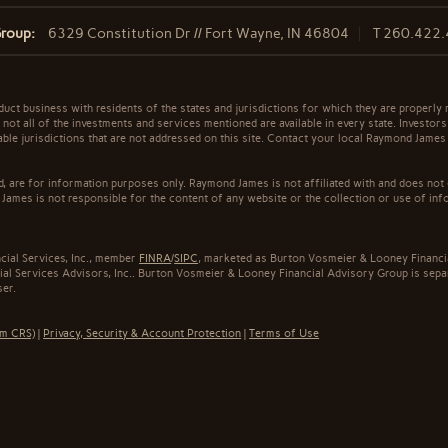
Group:
6329 Constitution Dr // Fort Wayne, IN 46804
T
260.422
t business with residents of the states and jurisdictions for which they are properly r
not all of the investments and services mentioned are available in every state. Investors
cable jurisdictions that are not addressed on this site. Contact your local Raymond James 
ed, are for information purposes only. Raymond James is not affiliated with and does not
James is not responsible for the content of any website or the collection or use of inf
cial Services, Inc., member
FINRA
/
SIPC
, marketed as Burton Vosmeier & Looney Financi
al Services Advisors, Inc.. Burton Vosmeier & Looney Financial Advisory Group is sepa
ser.
rm CRS)
|
Privacy, Security & Account Protection
|
Terms of Use