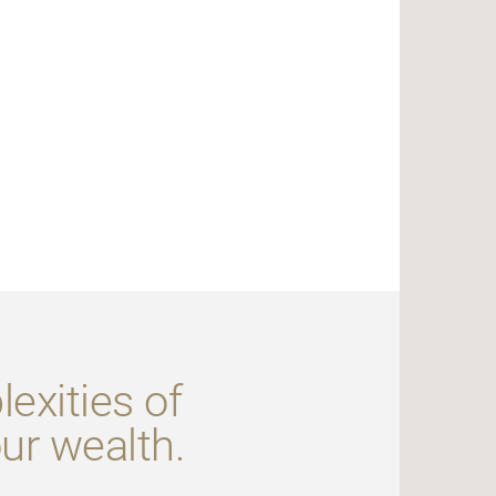
exities of
our wealth.