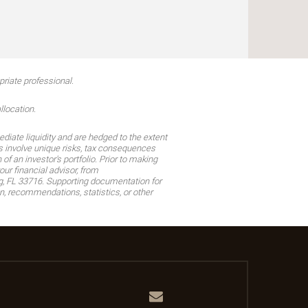
riate professional.
llocation.
diate liquidity and are hedged to the extent
ons involve unique risks, tax consequences
 an investor's portfolio. Prior to making
r financial advisor, from
g, FL 33716. Supporting documentation for
, recommendations, statistics, or other
Email