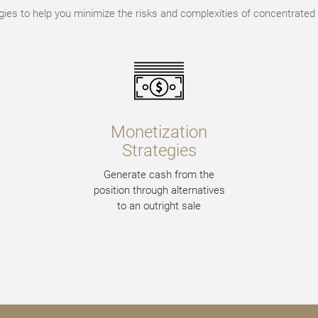
gies to help you minimize the risks and complexities of concentrated 
Monetization
Strategies
Generate cash from the
position through alternatives
to an outright sale