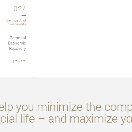
02/
Savings And
Investments
Personal
Economic
Recovery
START
lp you minimize the compl
cial life – and maximize y