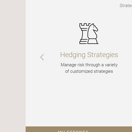
Strate
Hedging Strategies
Manage risk through a variety
of customized strategies