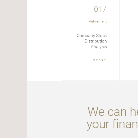
01/
Retirement
Company Stock
Distribution
Analysis
START
We can he
your finan