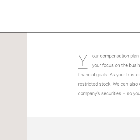
Y
our compensation plan a
your focus on the busin
financial goals. As your trust
restricted stock. We can also d
company’s securities – so you 